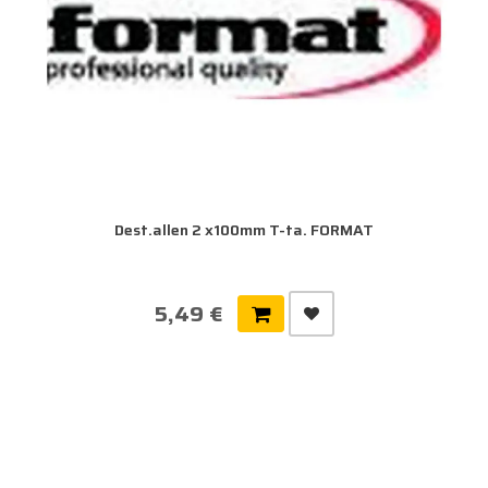
Dest.allen 2 x100mm T-ta. FORMAT
5,49 €