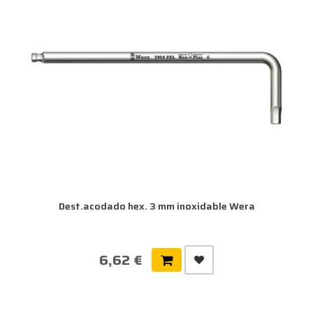
Dest.acodado hex. 3 mm inoxidable Wera
6,62 €