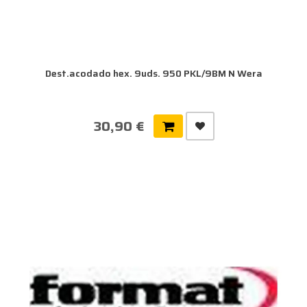
Dest.acodado hex. 9uds. 950 PKL/9BM N Wera
30,90 €