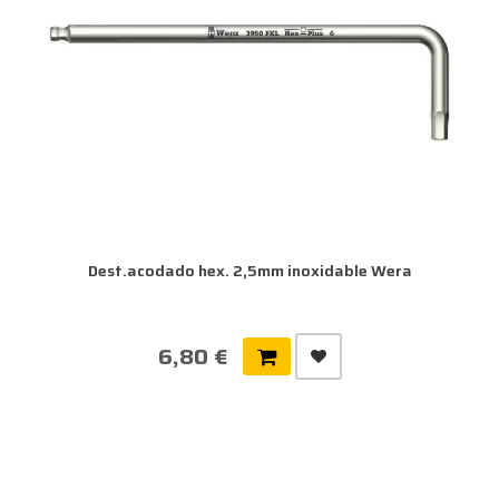
Dest.acodado hex. 2,5mm inoxidable Wera
6,80 €