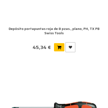
Depósito portapuntas roja de 8 pzas., plano, PH, TX PB
Swiss Tools
45,34 €