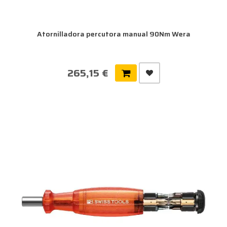
Atornilladora percutora manual 90Nm Wera
265,15 €