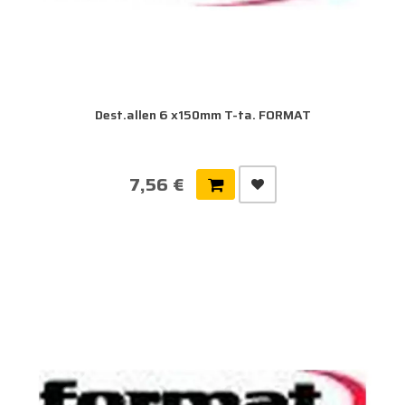
Dest.allen 6 x150mm T-ta. FORMAT
7,56 €