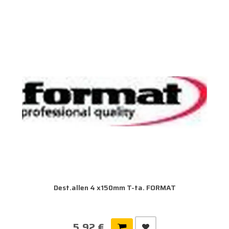
Dest.allen 4 x150mm T-ta. FORMAT
5,92 €