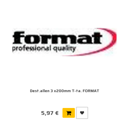
Dest.allen 3 x200mm T-ta. FORMAT
5,97 €