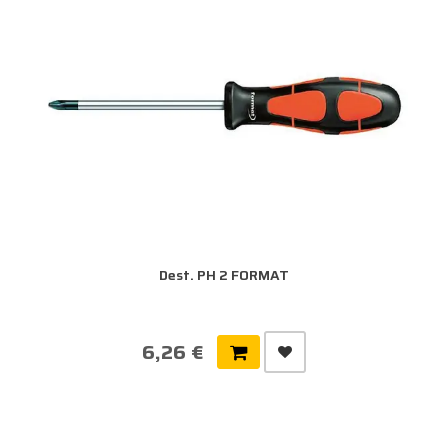
Dest. PH 2 FORMAT
6,26 €