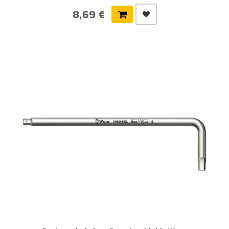
8,69 €