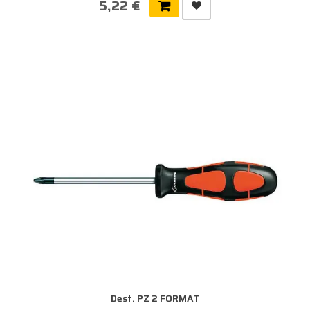
5,22 €
Dest. PZ 2 FORMAT