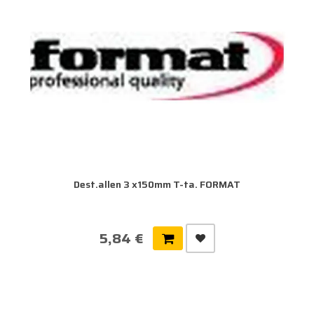
Dest.allen 3 x150mm T-ta. FORMAT
5,84 €