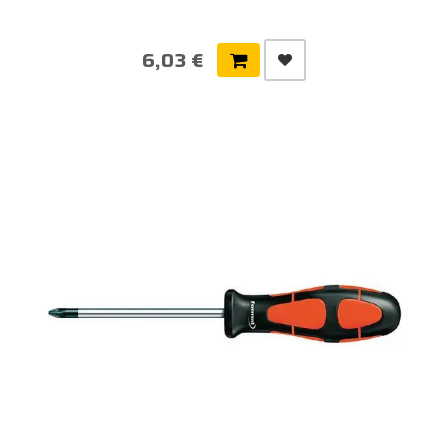
6,03 €