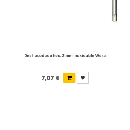
Dest.acodado hex. 2 mm inoxidable Wera
7,07 €