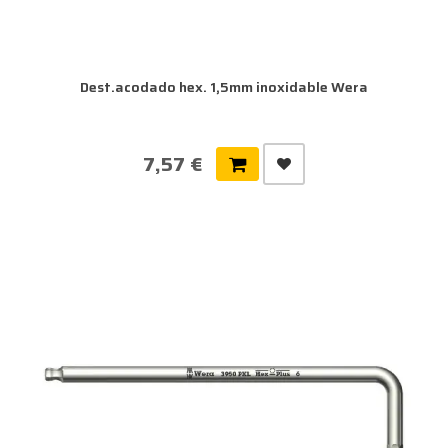
Dest.acodado hex. 1,5mm inoxidable Wera
7,57 €