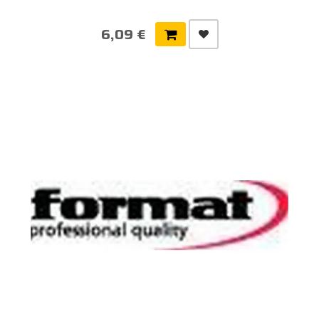
6,09 €