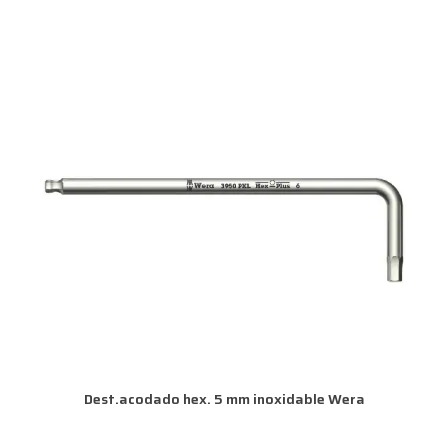
Dest.acodado hex. 5 mm inoxidable Wera