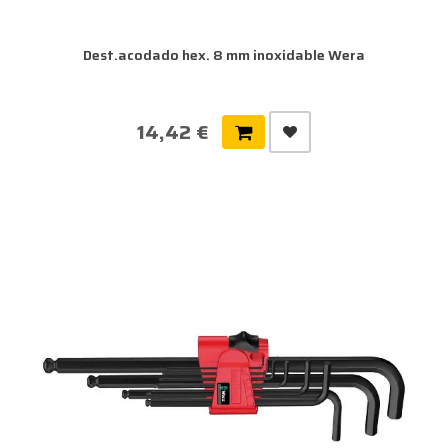
Dest.acodado hex. 8 mm inoxidable Wera
14,42 €