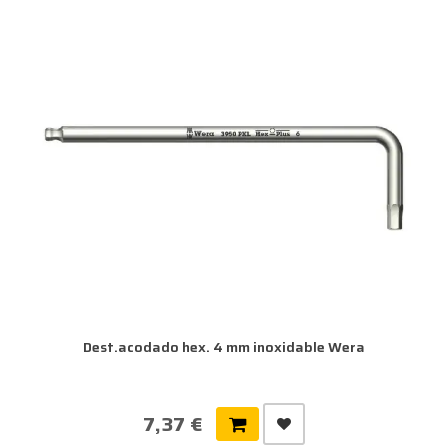
Dest.acodado hex. 4 mm inoxidable Wera
7,37 €