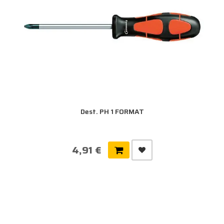
Dest. PH 1 FORMAT
4,91 €