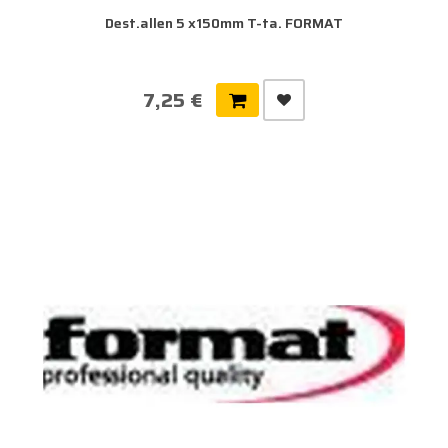
Dest.allen 5 x150mm T-ta. FORMAT
7,25 €