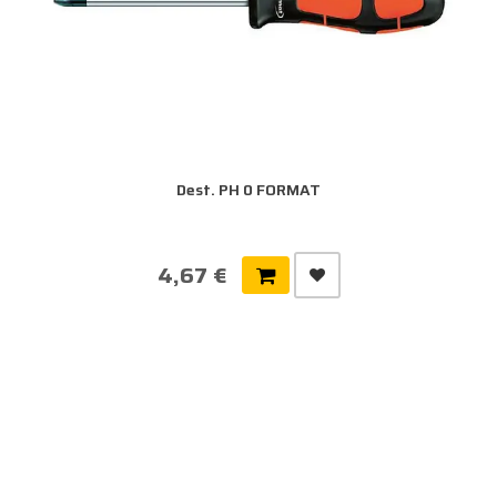
Dest. PH 0 FORMAT
4,67 €