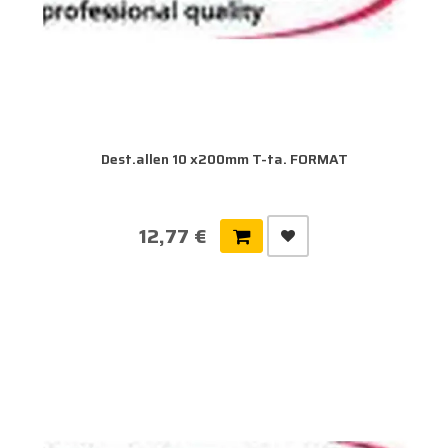
Dest.allen 10 x200mm T-ta. FORMAT
12,77 €