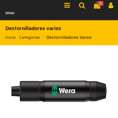
0
Destornilladores varios
Inicio
Categorías
Destornilladores Varios