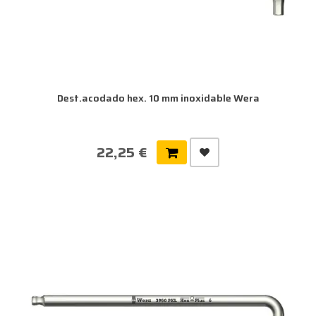
Dest.acodado hex. 10 mm inoxidable Wera
22,25 €