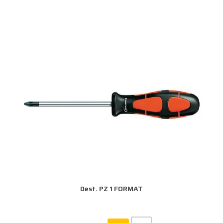
Dest. PZ 1 FORMAT