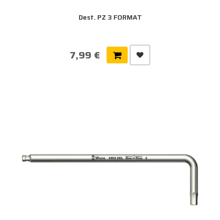
Dest. PZ 3 FORMAT
7,99 €