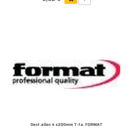
Dest.allen 4 x200mm T-ta. FORMAT