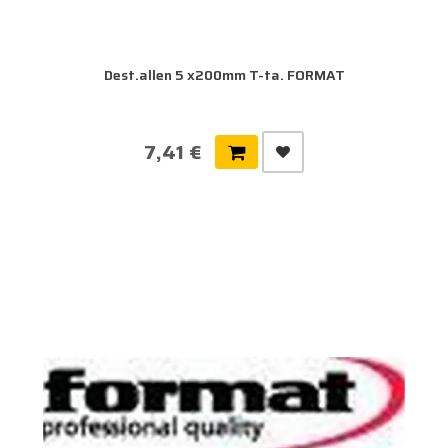
Dest.allen 5 x200mm T-ta. FORMAT
7,41 €