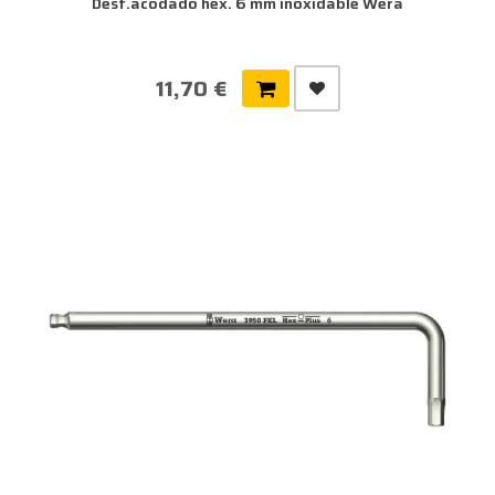
Dest.acodado hex. 6 mm inoxidable Wera
11,70 €