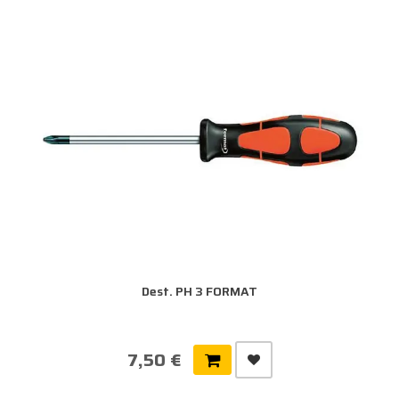
Dest. PH 3 FORMAT
7,50 €